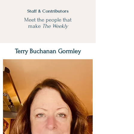
Staff & Contributors
Meet the people that
make
The Weekly
Terry Buchanan Gormley