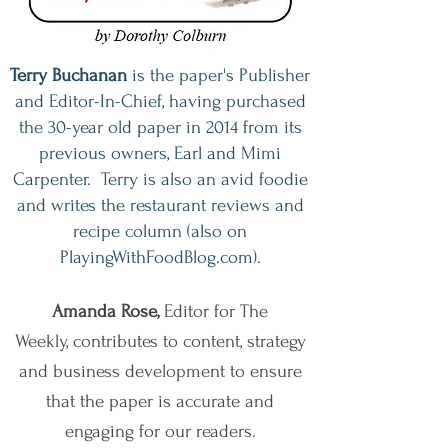
Terry Buchanan
is the paper's Publisher
and Editor-In-Chief, having purchased
the 30-year old paper in 2014 from its
previous owners, Earl and Mimi
Carpenter. Terry is also an avid foodie
and writes the restaurant reviews and
recipe column (also on
PlayingWithFoodBlog.com).
Amanda Rose,
Editor for The
Weekly,
contributes to content, strategy
and business development to ensure
that the paper is accurate and
engaging for our readers.