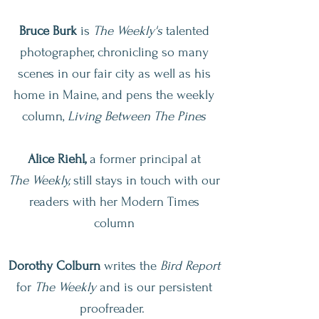
Bruce Burk
is
The Weekly's
talented
photographer, chronicling so many
scenes in our fair city as well as his
home in Maine, and pens the weekly
column,
Living Between The Pines
Alice Riehl,
a former principal at
The
Weekly,
still stays in touch with our
readers with her Modern Times
column
Dorothy Colburn
writes the
Bird Report
for
The
Weekly
and is our persistent
proofreader.