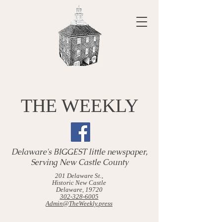
THE WEEKLY
Delaware's BIGGEST little newspaper,
Serving New Castle County
201 Delaware St.,
Historic New Castle
Delaware, 19720
302-328-6005
Admin@TheWeekly.press