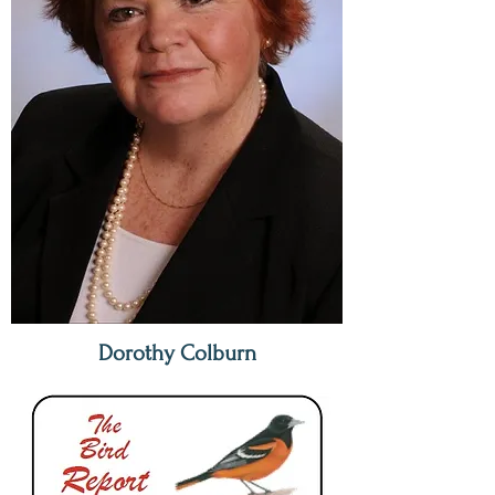
Dorothy Colburn