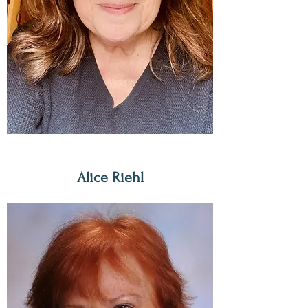
Alice Riehl