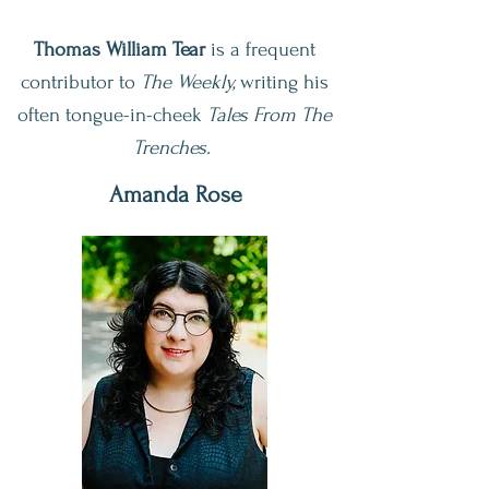
Thomas William Tear
is a frequent
contributor to
The
Weekly,
writing his
often tongue-in-cheek
Tales From The
Trenches.
Amanda Rose