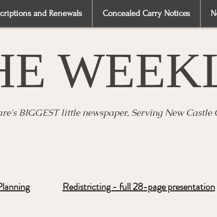
criptions and Renewals
Concealed Carry Notices
N
HE WEEK
re's BIGGEST little newspaper, Serving New Castle
Planning
Redistricting - full 28-page presentation