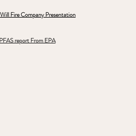
Will Fire Company Presentation
PFAS report From EPA