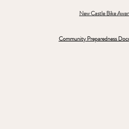
New Castle Bike Awa
Community Preparedness Doc