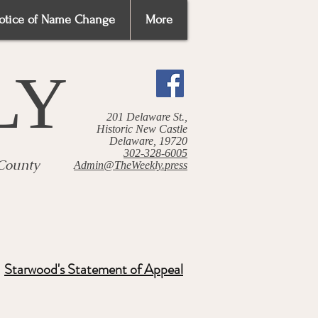
otice of Name Change
More
LY
201 Delaware St.,
Historic New Castle
Delaware, 19720
302-328-6005
 County
Admin@TheWeekly.press
Starwood's Statement of Appeal