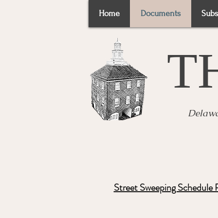
Home
Documents
Subs
T
Delawa
Street Sweeping Schedule 