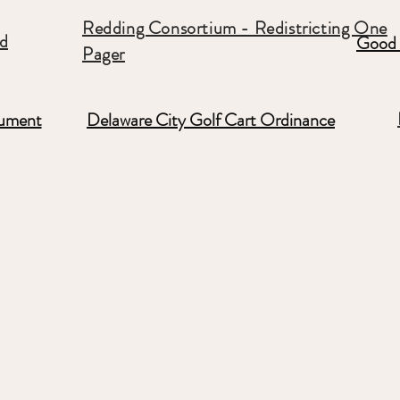
Redding Consortium - Redistricting One
rd
Good 
Pager
ument
Delaware City Golf Cart Ordinance