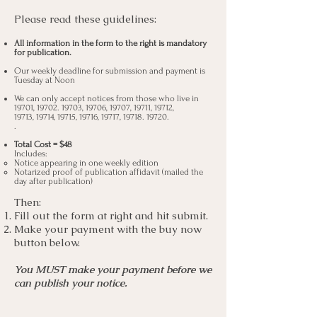
Please read these guidelines:
All information in the form
to the right is mandatory
for publication.
Our weekly deadline for submission and payment is
Tuesday at Noon
We can only accept notices from those who live in
19701,
19702. 19703
, 19706, 19707, 19711, 19712,
19713, 19714, 19715, 19716, 19717,
19718. 19720
.
.
Total Cost = $48
I
ncludes:
Notice appearing in one weekly edition
Notarized proof of publication affidavit (mailed the
day after publication)
Then:
Fill out the form at right and hit submit.
Make your payment with the buy now
button below.
You MUST make your payment before we
can publish your notice.