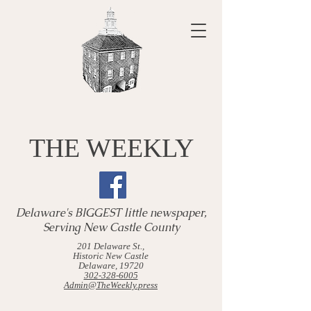
THE WEEKLY
Delaware's BIGGEST little newspaper,
Serving New Castle County
201 Delaware St.,
Historic New Castle
Delaware, 19720
302-328-6005
Admin@TheWeekly.press