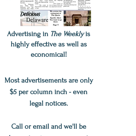
Advertising in
The Weekly
is
highly effective as well as
economical!
Most advertisements are only
$5 per column inch - even
legal notices.
Call or email and we'll be