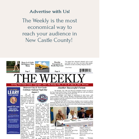
Advertise with Us!
The Weekly is the most
economical way to
reach your audience in
New Castle County!