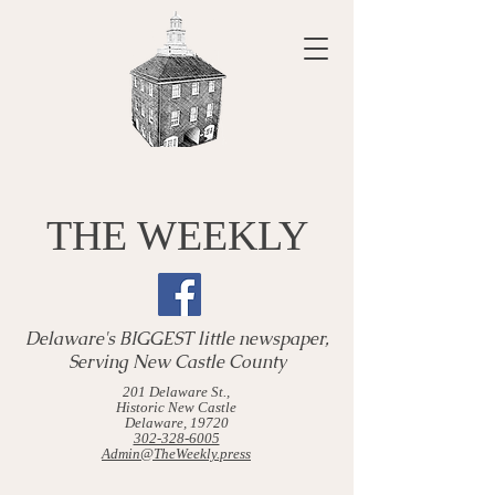
THE WEEKLY
Delaware's BIGGEST little newspaper,
Serving New Castle County
201 Delaware St.,
Historic New Castle
Delaware, 19720
302-328-6005
Admin@TheWeekly.press