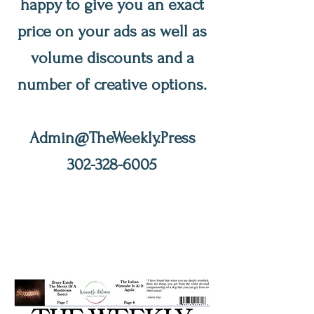
happy to give you an exact
price on your ads as well as
volume discounts and a
number of creative options.
Admin@TheWeekly.Press
302-328-6005
The Weekly
201 Delaware
St., New Castle, DE 19720
Editors@NewCastleWeekly.
com