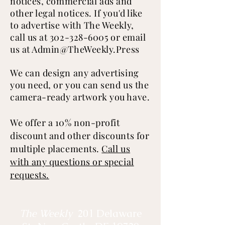
notices,
commercial
ads and
other legal notices. If you'd like
to advertise with The Weekly,
call us at
302-328-6005
or email
us at
Admin@TheWeekly.Press
We can design any advertising
you need, or you can send us the
camera-ready artwork you have.
We offer a 10% non-profit
discount and other discounts for
multiple placements.
Call us
with any questions or special
requests.
The Weekly
201 Delaware