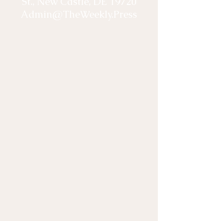
St., New Castle, DE 19720
Admin@TheWeekly.Press