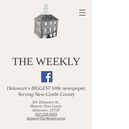
THE WEEKLY
Delaware's BIGGEST little newspaper,
Serving New Castle County
201 Delaware St.,
Historic New Castle
Delaware, 19720
302-328-6005
Admin@TheWeekly.press