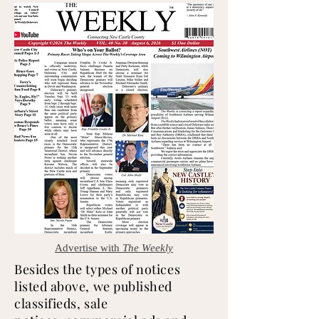
Advertise with
The
Weekly
Besides the types of notices
listed above, we published
classifieds, sale