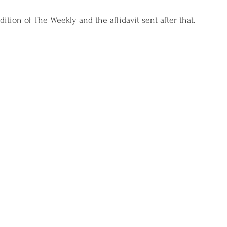
dition of The Weekly and the affidavit sent after that.