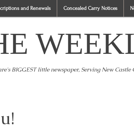
criptions and Renewals
Concealed Carry Notices
N
HE WEEK
re's BIGGEST little newspaper, Serving New Castle
u!