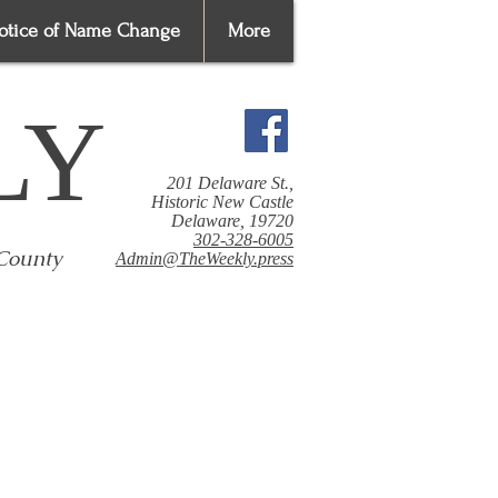
otice of Name Change
More
LY
201 Delaware St.,
Historic New Castle
Delaware, 19720
302-328-6005
 County
Admin@TheWeekly.press