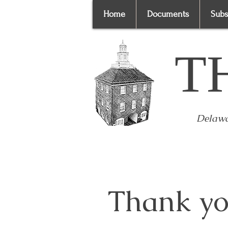
Home
Documents
Subs
T
Delawa
Thank yo