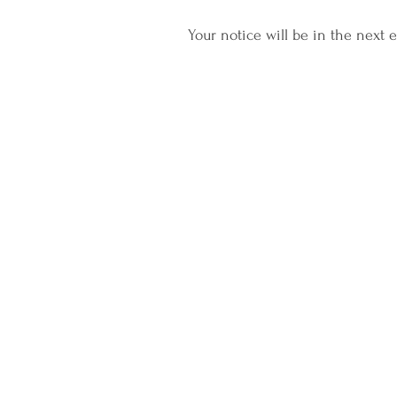
Your notice will be in the next e